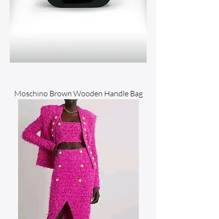
Moschino Brown Wooden Handle Bag