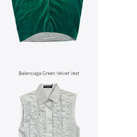
Balenciaga Green Velvet Vest