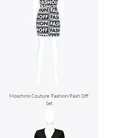
Moschino Couture ‘Fashion/Fash Off’
Set