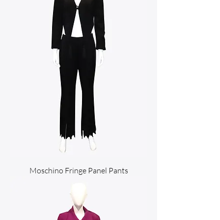
Moschino Fringe Panel Pants