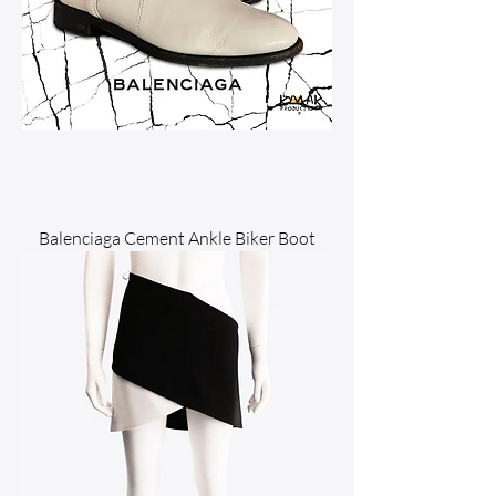
Balenciaga Cement Ankle Biker Boot