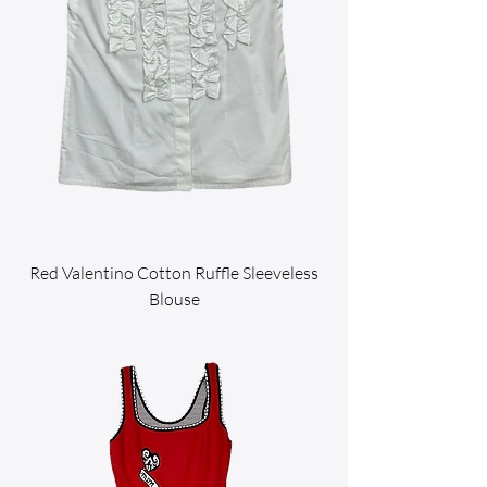
Red Valentino Cotton Ruffle Sleeveless
Blouse