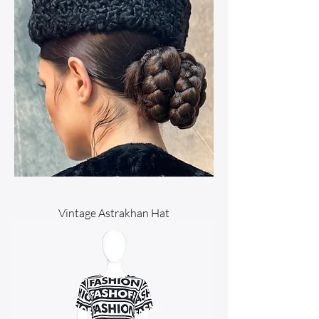
Vintage Astrakhan Hat