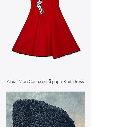
Alaia 'Mon Coeux est ǎ papa’ Knit Dress