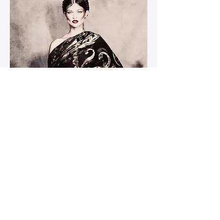
Moschino Gold Silk Wrap