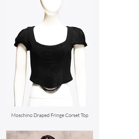
Moschino Draped Fringe Corset Top