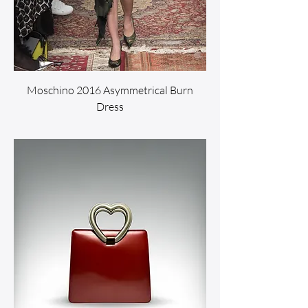
Moschino 2016 Asymmetrical Burn
Dress