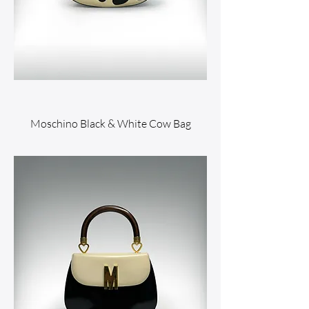
Moschino Black & White Cow Bag