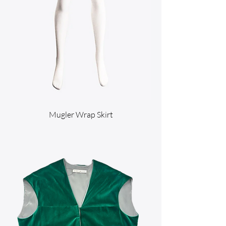
Mugler Wrap Skirt