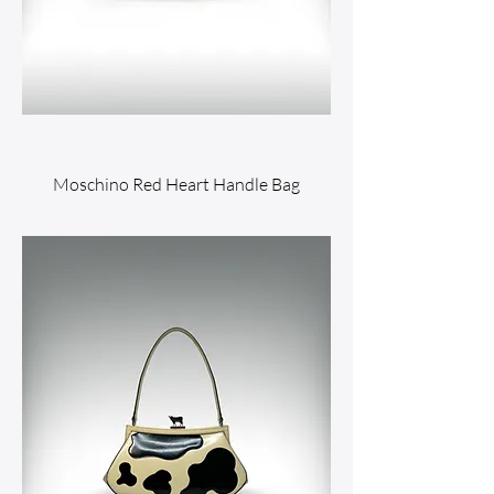
Moschino Red Heart Handle Bag