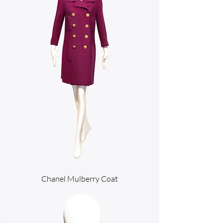
Chanel Mulberry Coat