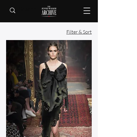
Filter & Sort