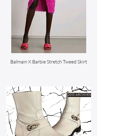
Balmain X Barbie Stretch Tweed Skirt