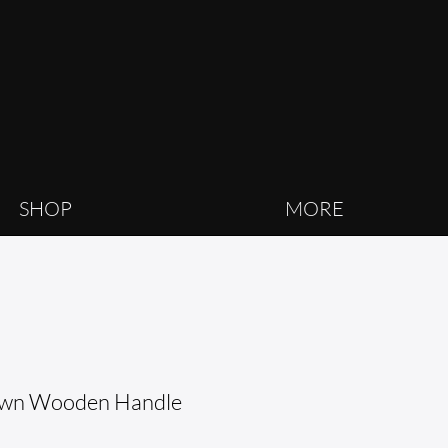
SHOP
MORE
own Wooden Handle