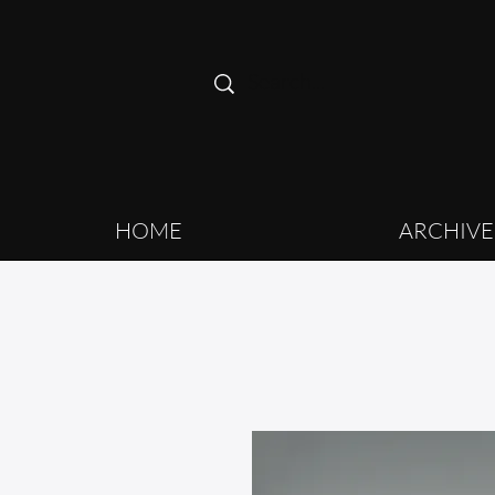
HOME
ARCHIVE