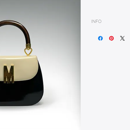
INFO
Leather & Wood