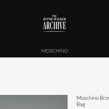
MOSCHINO
Moschino Br
Bag