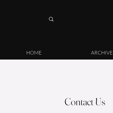
HOME
ARCHIVE
Contact Us