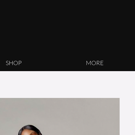
SHOP
MORE