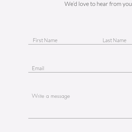
We’d love to hear from you