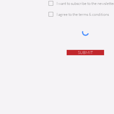
I want to subscribe to the newsletter
I agree to the terms & conditions
SUBMIT