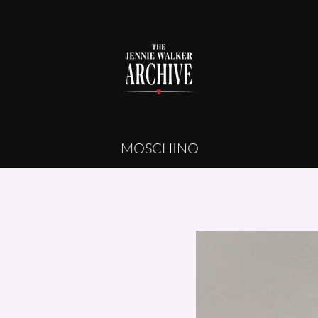
MOSCHINO