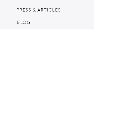
PRESS & ARTICLES
BLOG
POP UPS
MOSCHINO ARCHIVE
SHOPIFY
CONSIGNMENT & ESTATES
RETURN POLICY
SHIPPING
TERMS & CONDITIONS