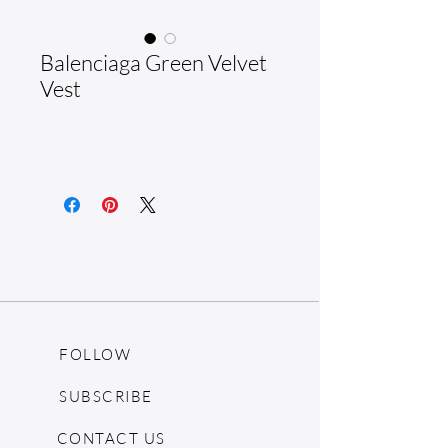
Balenciaga Green Velvet
Vest
FOLLOW
SUBSCRIBE
CONTACT US