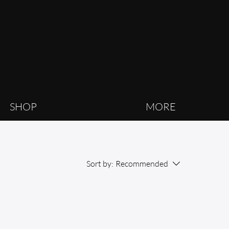
SHOP
MORE
Sort by:
Recommended