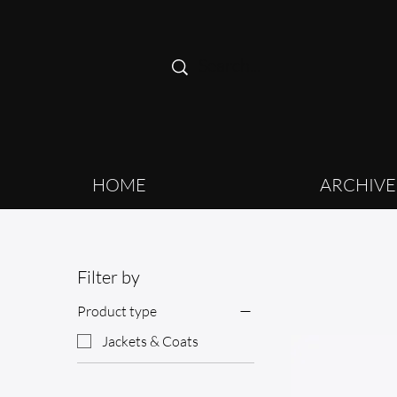
HOME
ARCHIVE
Filter by
Product type
Jackets & Coats