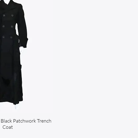
Black Patchwork Trench
Coat