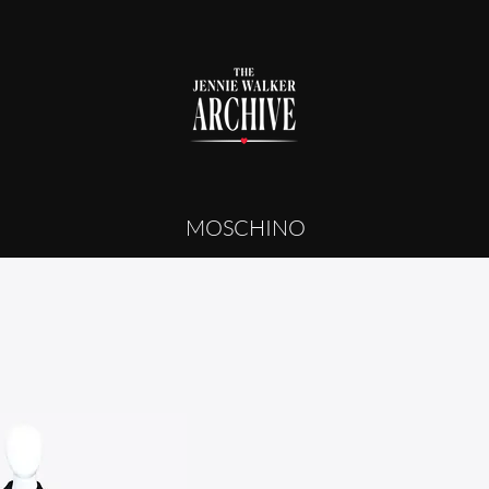
MOSCHINO