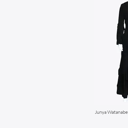
Junya Watanabe 