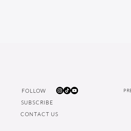
FOLLOW
PR
SUBSCRIBE
CONTACT US