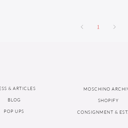
1
ESS & ARTICLES
MOSCHINO ARCHI
BLOG
SHOPIFY
POP UPS
CONSIGNMENT & EST