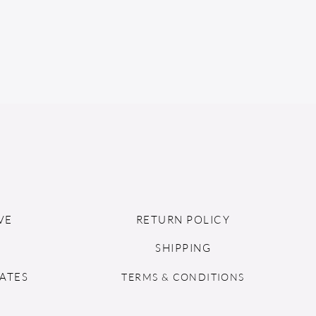
VE
RETURN POLICY
SHIPPING
ATES
TERMS & CONDITIONS