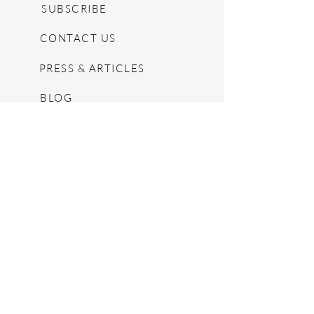
SUBSCRIBE
CONTACT US
PRESS & ARTICLES
BLOG
POP UPS
MOSCHINO ARCHIVE
SHOPIFY
CONSIGNMENT & ESTATES
RETURN POLICY
SHIPPING
TERMS & CONDITIONS