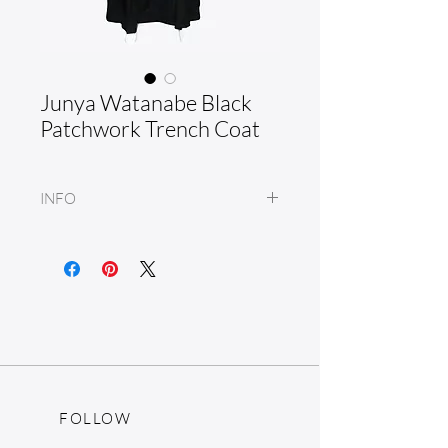
Junya Watanabe Black
Patchwork Trench Coat
INFO
Wool blend
Made in Japan
FOLLOW