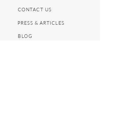
CONTACT US
PRESS & ARTICLES
BLOG
POP UPS
MOSCHINO ARCHIVE
SHOPIFY
CONSIGNMENT & ESTATES
RETURN POLICY
SHIPPING
TERMS & CONDITIONS