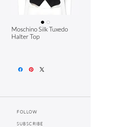
Moschino Silk Tuxedo
Halter Top
FOLLOW
SUBSCRIBE