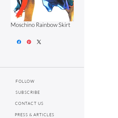
Moschino Rainbow Skirt
FOLLOW
SUBSCRIBE
CONTACT US
PRESS & ARTICLES