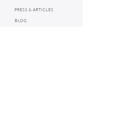
PRESS & ARTICLES
BLOG
POP UPS
MOSCHINO ARCHIVE
SHOPIFY
CONSIGNMENT & ESTATES
RETURN POLICY
SHIPPING
TERMS & CONDITIONS