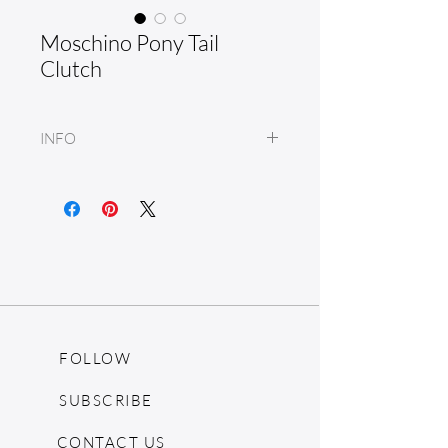
Moschino Pony Tail
Clutch
INFO
Leather
FOLLOW
SUBSCRIBE
CONTACT US