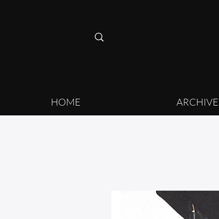
HOME
ARCHIVE