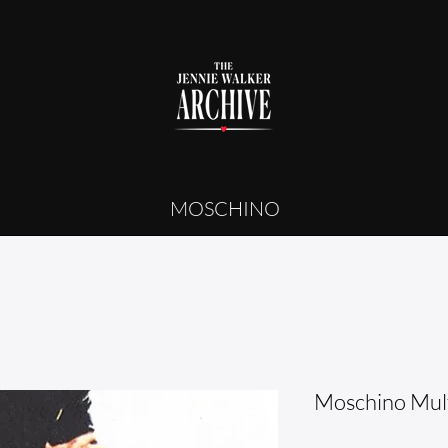
MOSCHINO
Moschino Mult