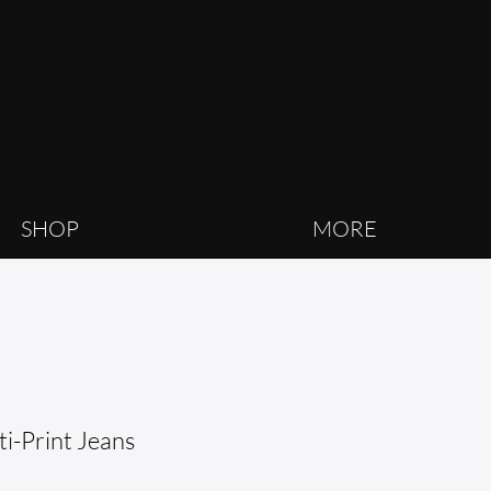
SHOP
MORE
i-Print Jeans