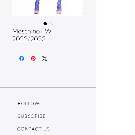
Moschino FW
2022/2023
FOLLOW
SUBSCRIBE
CONTACT US