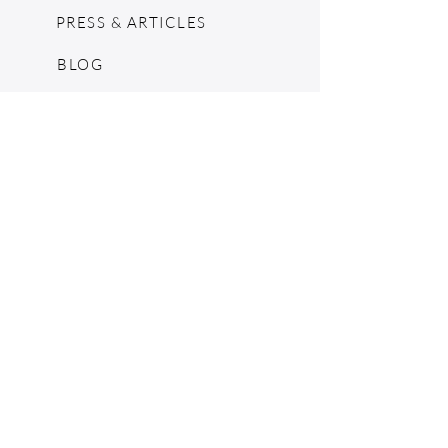
PRESS & ARTICLES
BLOG
POP UPS
MOSCHINO ARCHIVE
SHOPIFY
CONSIGNMENT & ESTATES
RETURN POLICY
SHIPPING
TERMS & CONDITIONS
©2024 by The Jennie Walker Archive