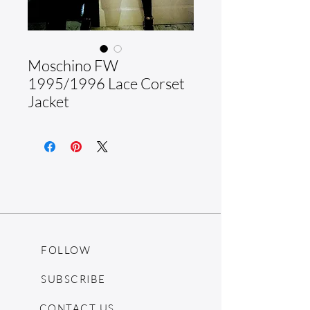
Moschino FW
1995/1996 Lace Corset
Jacket
FOLLOW
SUBSCRIBE
CONTACT US