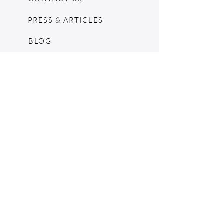
PRESS & ARTICLES
BLOG
POP UPS
MOSCHINO ARCHIVE
SHOPIFY
CONSIGNMENT & ESTATES
RETURN POLICY
SHIPPING
TERMS & CONDITIONS