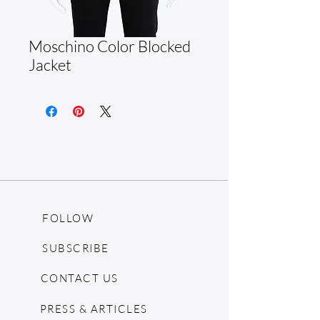
Moschino Color Blocked
Jacket
FOLLOW
SUBSCRIBE
CONTACT US
PRESS & ARTICLES