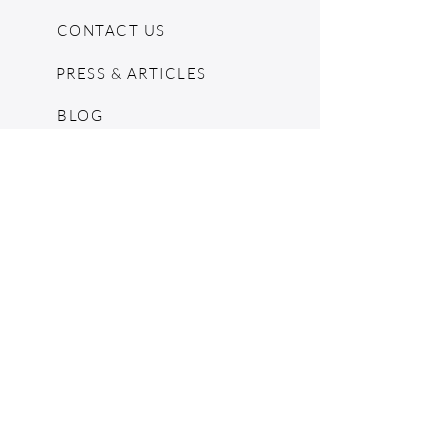
CONTACT US
PRESS & ARTICLES
BLOG
POP UPS
MOSCHINO ARCHIVE
SHOPIFY
CONSIGNMENT & ESTATES
RETURN POLICY
SHIPPING
TERMS & CONDITIONS