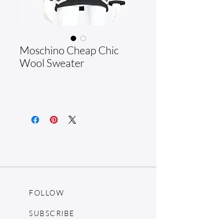
Moschino Cheap Chic
Wool Sweater
FOLLOW
SUBSCRIBE