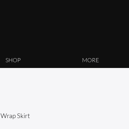
SHOP
MORE
 Wrap Skirt