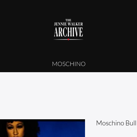
MOSCHINO
Moschino Bull