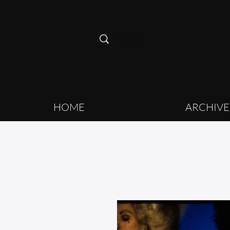
HOME
ARCHIVE