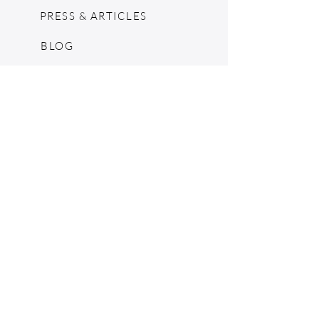
PRESS & ARTICLES
BLOG
POP UPS
MOSCHINO ARCHIVE
SHOPIFY
CONSIGNMENT & ESTATES
RETURN POLICY
SHIPPING
TERMS & CONDITIONS
©2024 by The Jennie Walker Archive