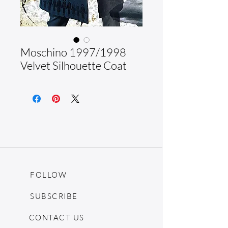
Moschino 1997/1998
Velvet Silhouette Coat
FOLLOW
SUBSCRIBE
CONTACT US