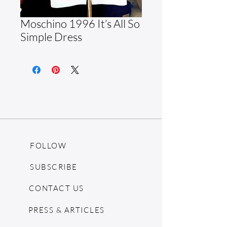
Moschino 1996 It’s All So
Simple Dress
FOLLOW
SUBSCRIBE
CONTACT US
PRESS & ARTICLES