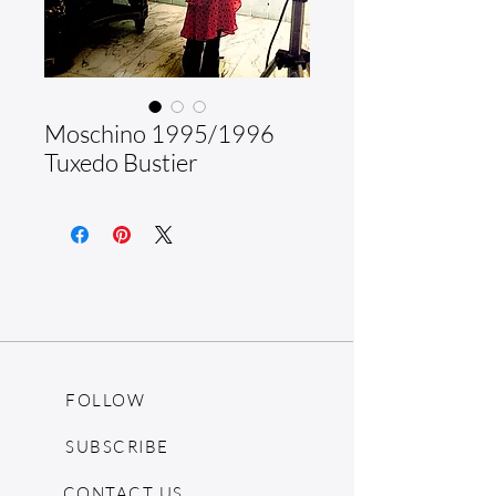
Moschino 1995/1996
Tuxedo Bustier
FOLLOW
SUBSCRIBE
CONTACT US