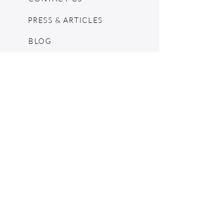
PRESS & ARTICLES
BLOG
POP UPS
MOSCHINO ARCHIVE
SHOPIFY
CONSIGNMENT & ESTATES
RETURN POLICY
SHIPPING
TERMS & CONDITIONS