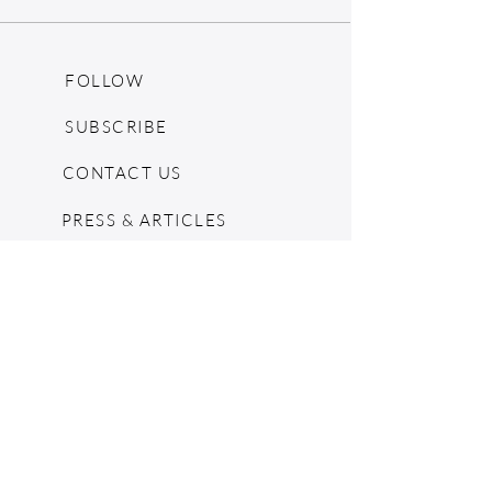
SHOULDER TO SHOULDER - 16 in.
FOLLOW
SUBSCRIBE
CONTACT US
PRESS & ARTICLES
BLOG
POP UPS
MOSCHINO ARCHIVE
SHOPIFY
CONSIGNMENT & ESTATES