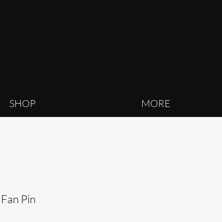
SHOP
MORE
 Fan Pin