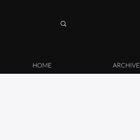
HOME
ARCHIVE