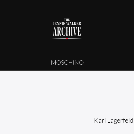
MOSCHINO
Karl Lagerfeld