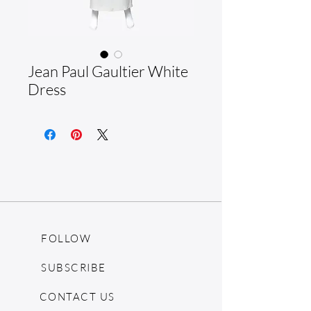
Jean Paul Gaultier White
Dress
FOLLOW
SUBSCRIBE
CONTACT US