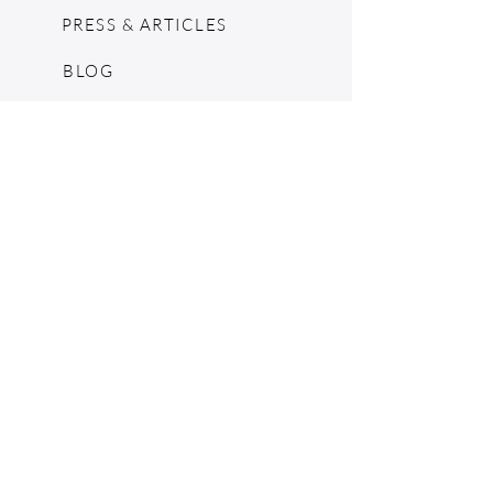
PRESS & ARTICLES
BLOG
POP UPS
MOSCHINO ARCHIVE
SHOPIFY
CONSIGNMENT & ESTATES
RETURN POLICY
SHIPPING
TERMS & CONDITIONS
©2024 by The Jennie Walker Archive