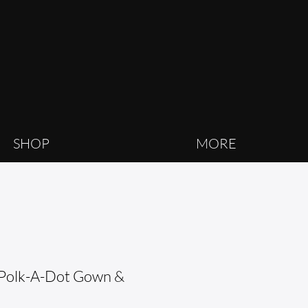
SHOP
MORE
Polk-A-Dot Gown &