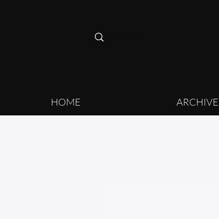
HOME
ARCHIVE