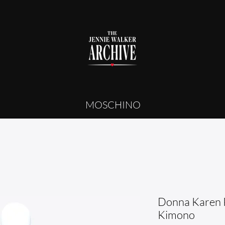
MOSCHINO
Donna Karen 
Kimono