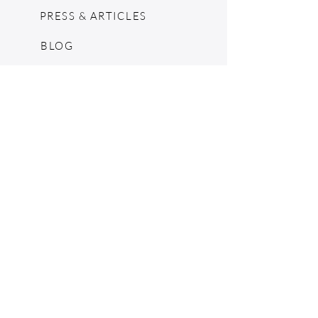
PRESS & ARTICLES
BLOG
POP UPS
MOSCHINO ARCHIVE
SHOPIFY
CONSIGNMENT & ESTATES
RETURN POLICY
SHIPPING
TERMS & CONDITIONS
©2024 by The Jennie Walker Archive