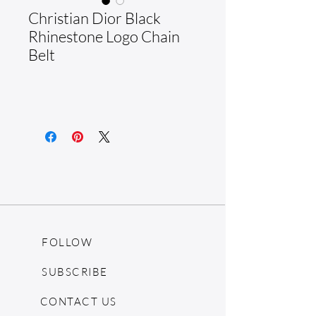
Christian Dior Black
Rhinestone Logo Chain
Belt
FOLLOW
SUBSCRIBE
CONTACT US