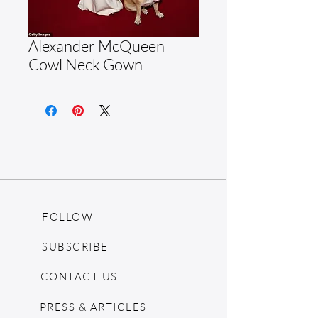
Alexander McQueen
Cowl Neck Gown
FOLLOW
SUBSCRIBE
CONTACT US
PRESS & ARTICLES