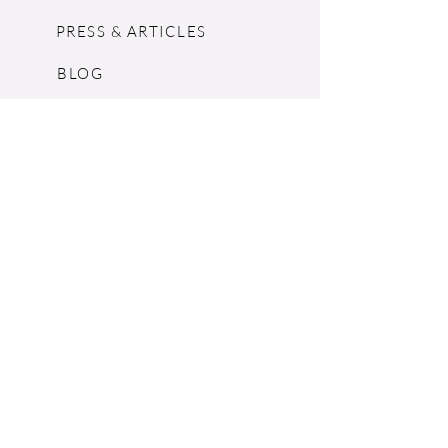
PRESS & ARTICLES
BLOG
POP UPS
MOSCHINO ARCHIVE
SHOPIFY
CONSIGNMENT & ESTATES
RETURN POLICY
SHIPPING
TERMS & CONDITIONS