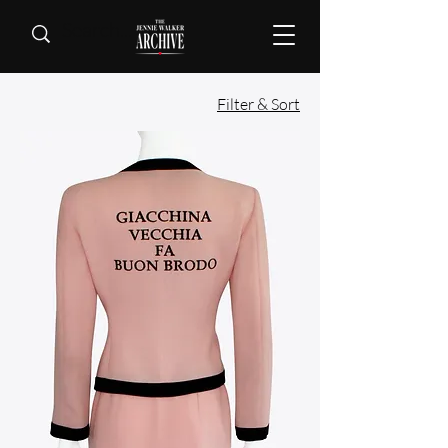
Filter & Sort