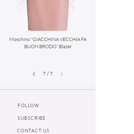
Moschino "GIACCHINA VECCHIA FA
BUON BRODO” Blazer
7
/
7
FOLLOW
SUBSCRIBE
CONTACT US