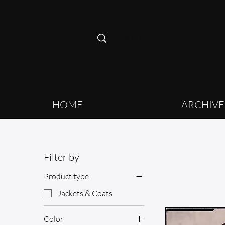
HOME
ARCHIVE
Filter by
Product type
Jackets & Coats
Color