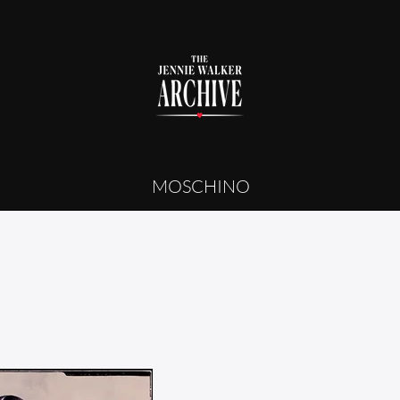
MOSCHINO