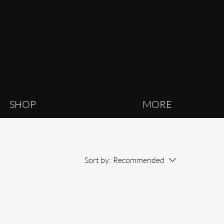
SHOP
MORE
Sort by:
Recommended