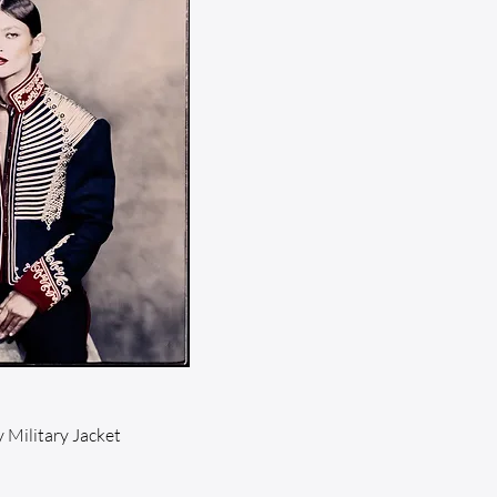
 Military Jacket