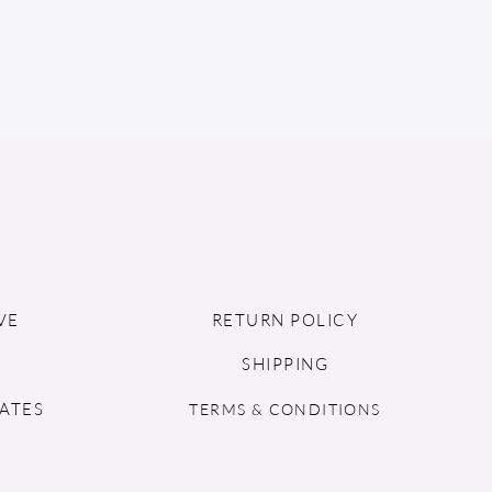
VE
RETURN POLICY
SHIPPING
ATES
TERMS & CONDITIONS