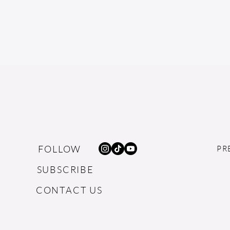
FOLLOW
PR
SUBSCRIBE
CONTACT US