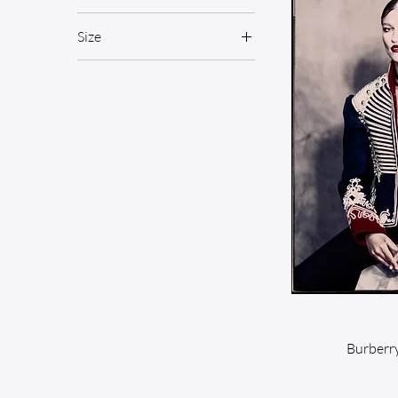
Size
Medium
Burberry