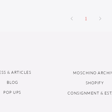
1
ESS & ARTICLES
MOSCHINO ARCHI
BLOG
SHOPIFY
POP UPS
CONSIGNMENT & EST