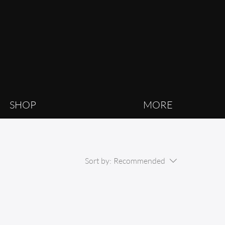
SHOP
MORE
Sort by:
Recommended