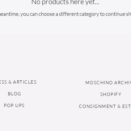
No products here yet...
meantime, you can choose a different category to continue s
ESS & ARTICLES
MOSCHINO ARCHI
BLOG
SHOPIFY
POP UPS
CONSIGNMENT & EST