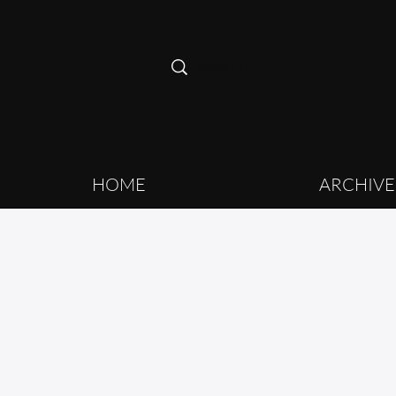
HOME
ARCHIVE