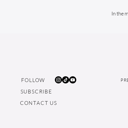
In the 
FOLLOW
PR
SUBSCRIBE
CONTACT US