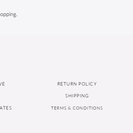
hopping.
VE
RETURN POLICY
SHIPPING
ATES
TERMS & CONDITIONS