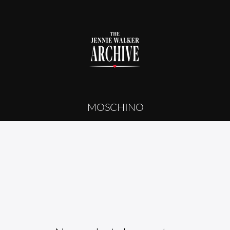
MOSCHINO